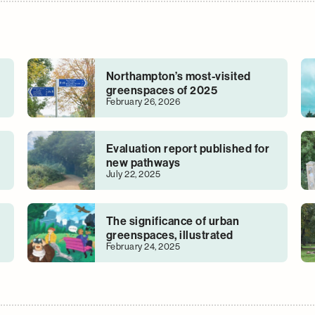
Northampton’s most-visited
greenspaces of 2025
February 26, 2026
Evaluation report published for
new pathways
July 22, 2025
The significance of urban
greenspaces, illustrated
February 24, 2025