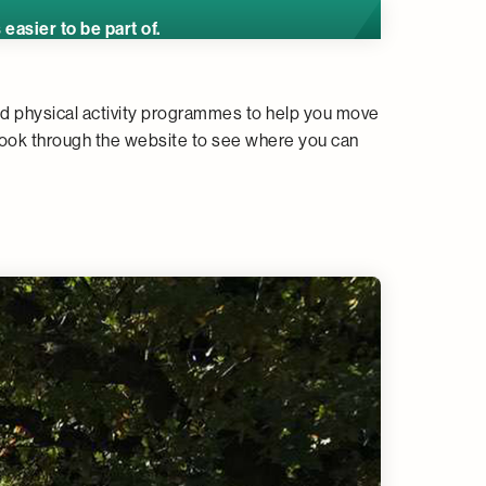
asier to be part of.
nd physical activity programmes to help you move
ook through the website to see where you can