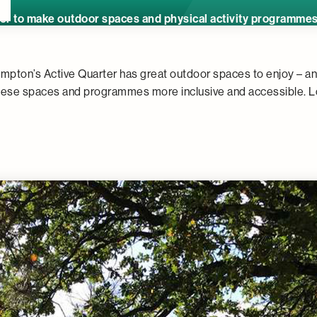
r to make outdoor spaces and physical activity programmes e
mpton’s Active Quarter has great outdoor spaces to enjoy – a
hese spaces and programmes more inclusive and accessible. L