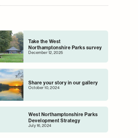
Take the West
Northamptonshire Parks survey
December 12, 2025
Share your story in our gallery
October 10, 2024
West Northamptonshire Parks
Development Strategy
July 16, 2024