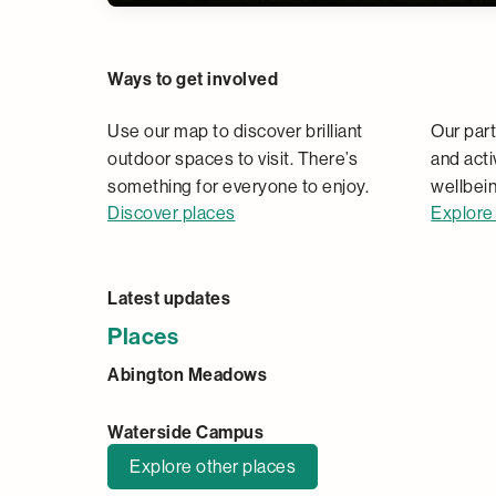
Places
Ways to get involved
Use our map to discover brilliant
Our part
outdoor spaces to visit. There’s
and acti
something for everyone to enjoy.
wellbein
Discover places
Explore 
Latest updates
Places
Abington Meadows
Waterside Campus
Explore other places