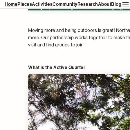
Northampton's Active Quarter
Home
Places
Activities
Community
Research
About
Blog
Local people and organisations working togethe
Moving more and being outdoors is great! Northa
more. Our partnership works together to make t
visit and find groups to join.
What is the Active Quarter