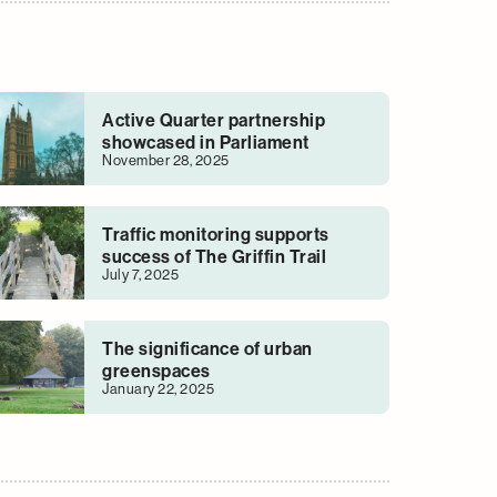
Active Quarter partnership
showcased in Parliament
November 28, 2025
Traffic monitoring supports
success of The Griffin Trail
July 7, 2025
The significance of urban
greenspaces
January 22, 2025