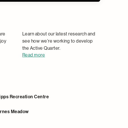
Research
are
Learn about our latest research and
joy
see how we’re working to develop
the Active Quarter.
Read more
ipps Recreation Centre
rnes Meadow