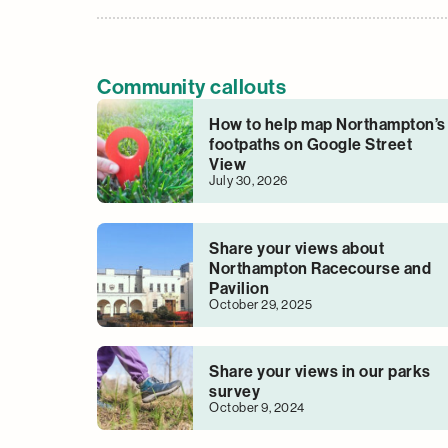
Community callouts
How to help map Northampton’s
footpaths on Google Street
View
July 30, 2026
Share your views about
Northampton Racecourse and
Pavilion
October 29, 2025
Share your views in our parks
survey
October 9, 2024