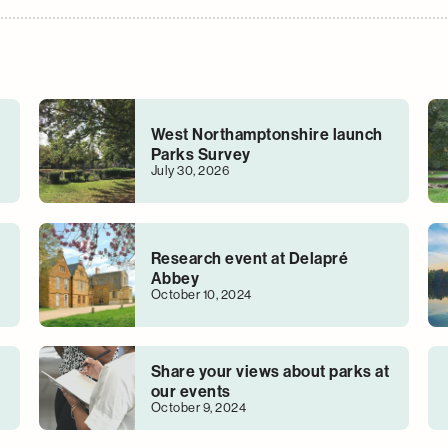
West Northamptonshire launch
Parks Survey
July 30, 2026
Research event at Delapré
Abbey
October 10, 2024
Share your views about parks at
our events
October 9, 2024