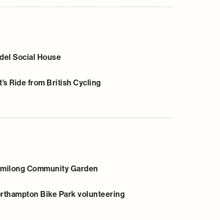
del Social House
t’s Ride from British Cycling
milong Community Garden
rthampton Bike Park volunteering