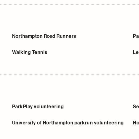
Northampton Road Runners
Pa
Walking Tennis
Le
ParkPlay volunteering
Se
University of Northampton parkrun volunteering
No