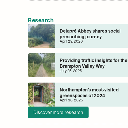
Research
Delapré Abbey shares social
prescribing journey
April 29, 2026
Providing traffic insights for the
Brampton Valley Way
July 25, 2025
Northampton’s most-visited
greenspaces of 2024
April 30, 2025
Discover more research