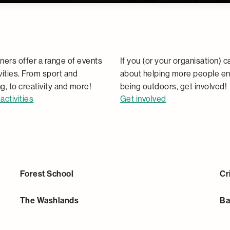
Activities
Community
ners offer a range of events
If you (or your organisation) c
vities. From sport and
about helping more people en
g, to creativity and more!
being outdoors, get involved!
activities
Get involved
Forest School
Cr
The Washlands
Ba