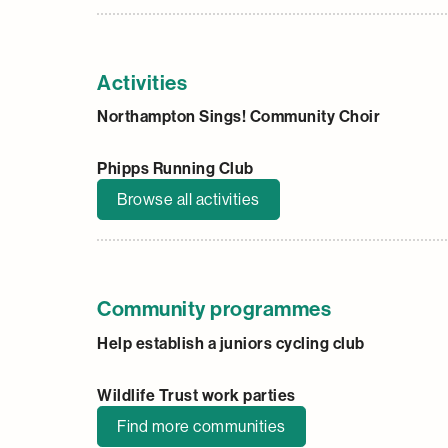
Activities
Northampton Sings! Community Choir
Phipps Running Club
Browse all activities
Community programmes
Help establish a juniors cycling club
Wildlife Trust work parties
Find more communities