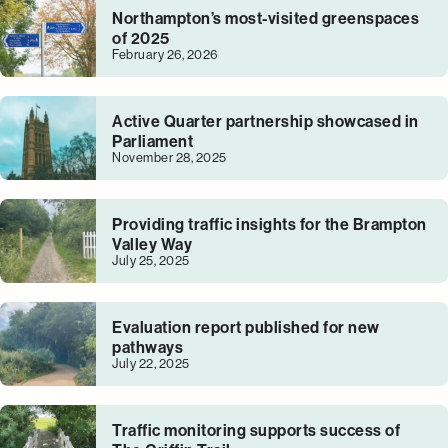
Northampton’s most-visited greenspaces
of 2025
February 26, 2026
Active Quarter partnership showcased in
Parliament
November 28, 2025
Providing traffic insights for the Brampton
Valley Way
July 25, 2025
Evaluation report published for new
pathways
July 22, 2025
Traffic monitoring supports success of