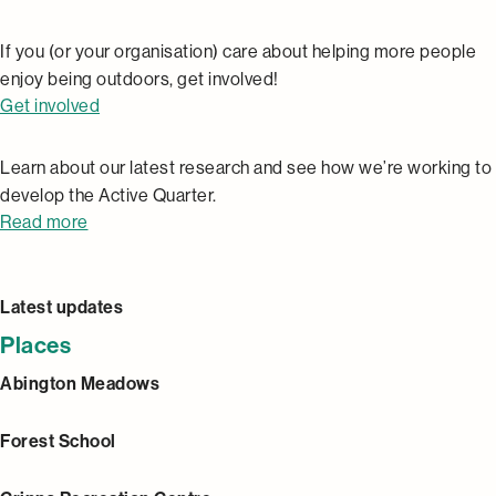
If you (or your organisation) care about helping more people
enjoy being outdoors, get involved!
Get involved
Research
Learn about our latest research and see how we’re working to
develop the Active Quarter.
Read more
Latest updates
Places
Abington Meadows
Forest School