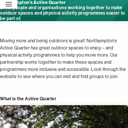
Northampton's Active Quarter
Local people and organisations working together to make
outdoor spaces and physical activity programmes easier to
be part of.
Moving more and being outdoors is great! Northampton’s
Active Quarter has great outdoor spaces to enjoy – and
physical activity programmes to help you move more. Our
partnership works together to make these spaces and
programmes more inclusive and accessible. Look through the
website to see where you can visit and find groups to join.
What is the Active Quarter