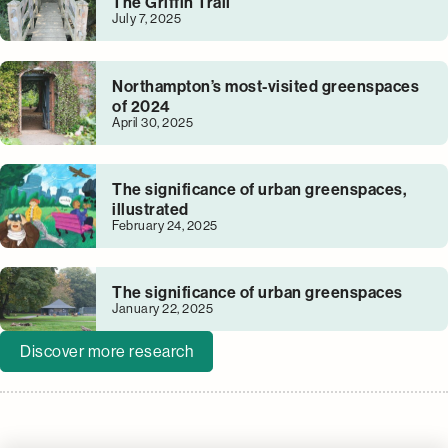
The Griffin Trail
July 7, 2025
Northampton’s most-visited greenspaces
of 2024
April 30, 2025
The significance of urban greenspaces,
illustrated
February 24, 2025
The significance of urban greenspaces
January 22, 2025
Discover more research