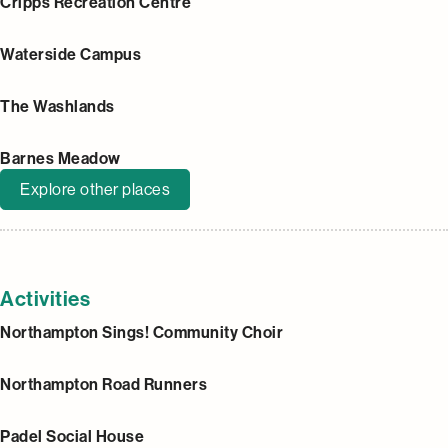
Cripps Recreation Centre
Waterside Campus
The Washlands
Barnes Meadow
Explore other places
Activities
Northampton Sings! Community Choir
Northampton Road Runners
Padel Social House