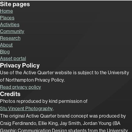
Site pages
Home
Places
Activities
Community
Research
About
Blog
Asset portal
Privacy Policy
Use of the Active Quarter website is subject to the University
of Northampton Privacy Policy.
Read privacy policy
Credits
Photos reproduced by kind permission of
Stu Vincent Photography
.
The original Active Quarter brand concept was produced by
Craig Ferdinando, Ellie King, Jay Smith, Jordan Young (BA
Graphic Communication Design students from the University