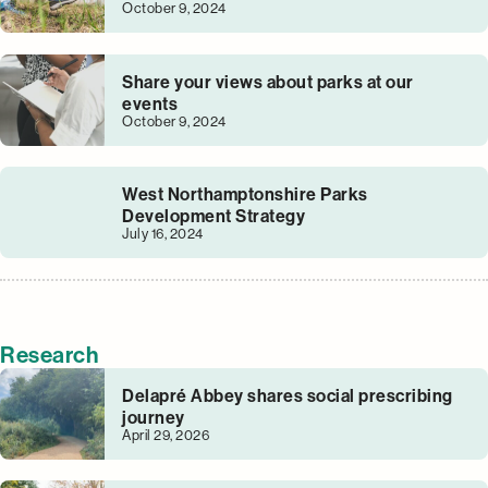
October 9, 2024
Share your views about parks at our
events
October 9, 2024
West Northamptonshire Parks
Development Strategy
July 16, 2024
Research
Delapré Abbey shares social prescribing
journey
April 29, 2026