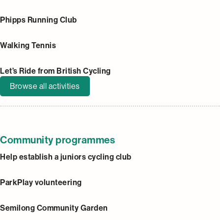
Phipps Running Club
Walking Tennis
Let’s Ride from British Cycling
Browse all activities
Community programmes
Help establish a juniors cycling club
ParkPlay volunteering
Semilong Community Garden