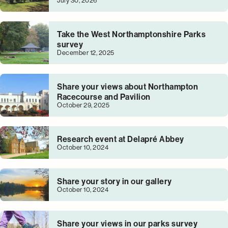
July 30, 2026
Take the West Northamptonshire Parks
survey
December 12, 2025
Share your views about Northampton
Racecourse and Pavilion
October 29, 2025
Research event at Delapré Abbey
October 10, 2024
Share your story in our gallery
October 10, 2024
Share your views in our parks survey