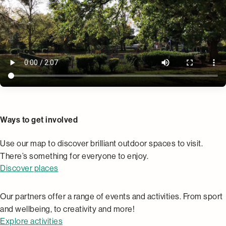
Places
Ways to get involved
Use our map to discover brilliant outdoor spaces to visit.
There’s something for everyone to enjoy.
Discover places
Activities
Our partners offer a range of events and activities. From sport
and wellbeing, to creativity and more!
Explore activities
Community