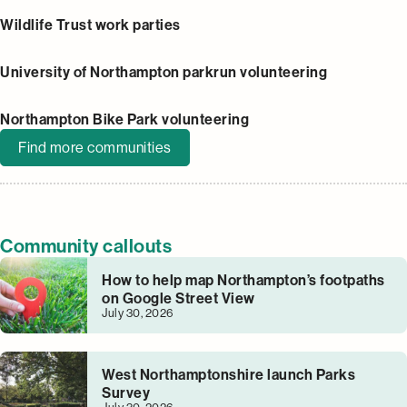
Wildlife Trust work parties
University of Northampton parkrun volunteering
Northampton Bike Park volunteering
Find more communities
Community callouts
How to help map Northampton’s footpaths
on Google Street View
July 30, 2026
West Northamptonshire launch Parks
Survey