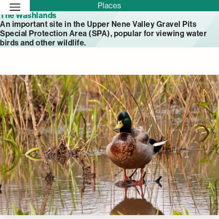
Places
The Washlands
An important site in the Upper Nene Valley Gravel Pits
Special Protection Area (SPA), popular for viewing water
birds and other wildlife.