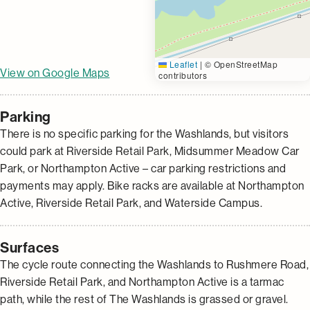
Leaflet
|
© OpenStreetMap
View on Google Maps
contributors
Parking
There is no specific parking for the Washlands, but visitors
could park at Riverside Retail Park, Midsummer Meadow Car
Park, or Northampton Active – car parking restrictions and
payments may apply. Bike racks are available at Northampton
Active, Riverside Retail Park, and Waterside Campus.
Surfaces
The cycle route connecting the Washlands to Rushmere Road,
Riverside Retail Park, and Northampton Active is a tarmac
path, while the rest of The Washlands is grassed or gravel.