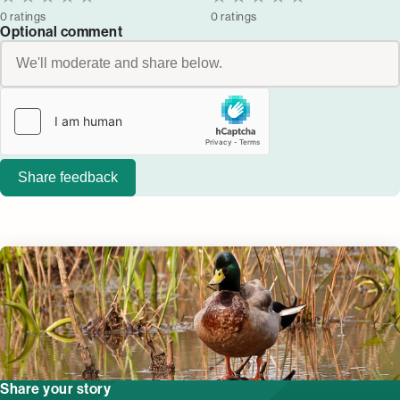
0 ratings
0 ratings
Optional comment
Share feedback
Share your story