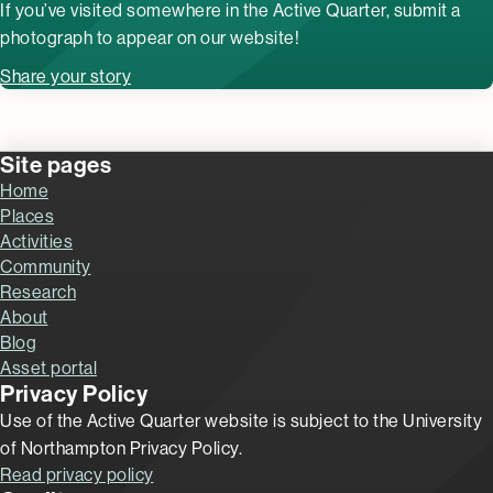
If you’ve visited somewhere in the Active Quarter, submit a
photograph to appear on our website!
Share your story
Site pages
Home
Places
Activities
Community
Research
About
Blog
Asset portal
Privacy Policy
Use of the Active Quarter website is subject to the University
of Northampton Privacy Policy.
Read privacy policy