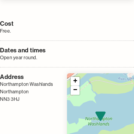
Cost
Free.
Dates and times
Open year round.
Address
+
Northampton Washlands
−
Northampton
NN3 3HJ