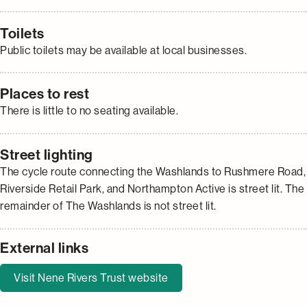
Toilets
Public toilets may be available at local businesses.
Places to rest
There is little to no seating available.
Street lighting
The cycle route connecting the Washlands to Rushmere Road,
Riverside Retail Park, and Northampton Active is street lit. The
remainder of The Washlands is not street lit.
External links
Visit Nene Rivers Trust website