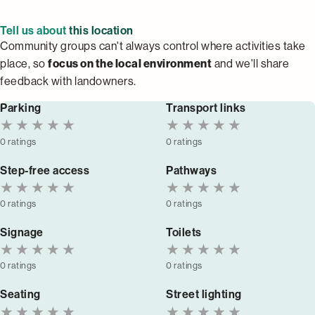
Tell us about
this location
Community groups can't always control where activities take
place, so
focus on the local environment
and we'll share
feedback with landowners.
Parking
Transport links
★
★
★
★
★
★
★
★
★
★
0 ratings
0 ratings
Step-free access
Pathways
★
★
★
★
★
★
★
★
★
★
0 ratings
0 ratings
Signage
Toilets
★
★
★
★
★
★
★
★
★
★
0 ratings
0 ratings
Seating
Street lighting
★
★
★
★
★
★
★
★
★
★