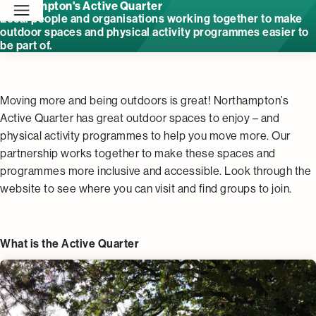
Northampton's Active Quarter
Local people and organisations working together to make
outdoor spaces and physical activity programmes easier to
be part of.
Moving more and being outdoors is great! Northampton’s
Active Quarter has great outdoor spaces to enjoy – and
physical activity programmes to help you move more. Our
partnership works together to make these spaces and
programmes more inclusive and accessible. Look through the
website to see where you can visit and find groups to join.
What is the Active Quarter