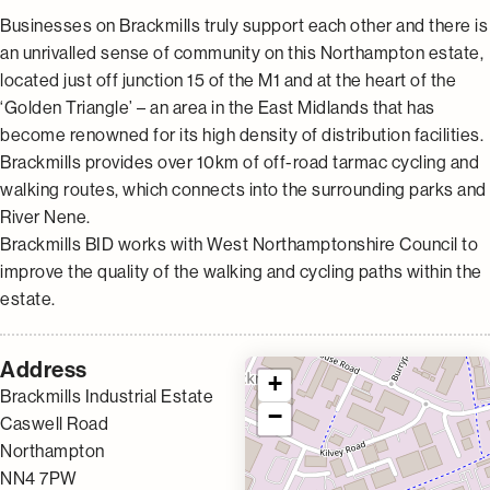
Businesses on Brackmills truly support each other and there is
an unrivalled sense of community on this Northampton estate,
located just off junction 15 of the M1 and at the heart of the
‘Golden Triangle’ – an area in the East Midlands that has
become renowned for its high density of distribution facilities.
Brackmills provides over 10km of off-road tarmac cycling and
walking routes, which connects into the surrounding parks and
River Nene.
Brackmills BID works with West Northamptonshire Council to
improve the quality of the walking and cycling paths within the
estate.
Address
+
Brackmills Industrial Estate
−
Caswell Road
Northampton
NN4 7PW