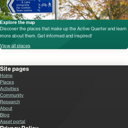
Explore the map
Discover the places that make up the Active Quarter and learn
more about them. Get informed and inspired!
View all places
Site pages
Home
Places
Activities
Community
Research
About
Blog
Asset portal