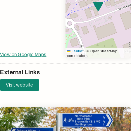
Leaflet
|
© OpenStreetMap
View on Google Maps
contributors
External Links
Visit website