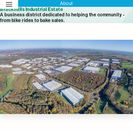
About
Brackmills Industrial Estate
A business district dedicated to helping the community -
from bike rides to bake sales.