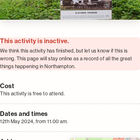
This activity is inactive.
We think this activity has finished, but let us know if this is
wrong. This page will stay online as a record of all the great
things happening in Northampton.
Cost
This activity is free to attend.
Dates and times
12th May 2024, from 11.00 am.