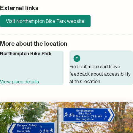
External links
Visit Northampton Bike Park website
More about the location
Northampton Bike Park
Find out more and leave
feedback about accessibility
at this location.
View place details