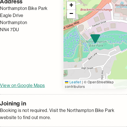
Address
+
Northampton Bike Park
−
Eagle Drive
Northampton
NN4 7DU
Leaflet
|
© OpenStreetMap
View on Google Maps
contributors
Joining in
Booking is not required. Visit the Northampton Bike Park
website to find out more.