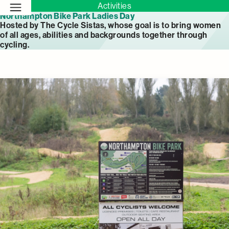
Activities
Northampton Bike Park Ladies Day
Hosted by The Cycle Sistas, whose goal is to bring women
of all ages, abilities and backgrounds together through
cycling.