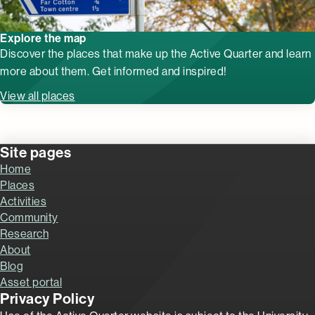
Explore the map
Discover the places that make up the Active Quarter and learn
more about them. Get informed and inspired!
View all places
Site pages
Home
Places
Activities
Community
Research
About
Blog
Asset portal
Privacy Policy