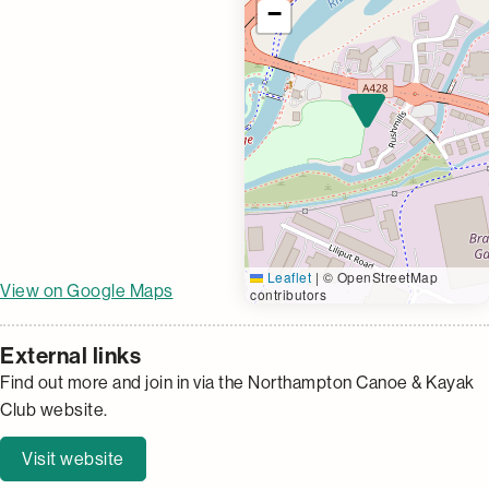
−
Leaflet
|
© OpenStreetMap
View on Google Maps
contributors
External links
Find out more and join in via the Northampton Canoe & Kayak
Club website.
Visit website