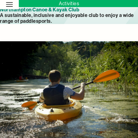
Activities
Northampton Canoe & Kayak Club
A sustainable, inclusive and enjoyable club to enjoy a wide
range of paddlesports.