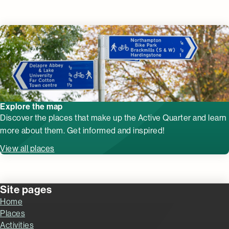
Explore the map
Discover the places that make up the Active Quarter and learn
more about them. Get informed and inspired!
View all places
Site pages
Home
Places
Activities