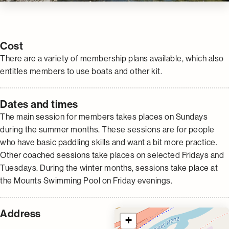
Cost
There are a variety of membership plans available, which also
entitles members to use boats and other kit.
Dates and times
The main session for members takes places on Sundays
during the summer months. These sessions are for people
who have basic paddling skills and want a bit more practice.
Other coached sessions take places on selected Fridays and
Tuesdays. During the winter months, sessions take place at
the Mounts Swimming Pool on Friday evenings.
Address
+