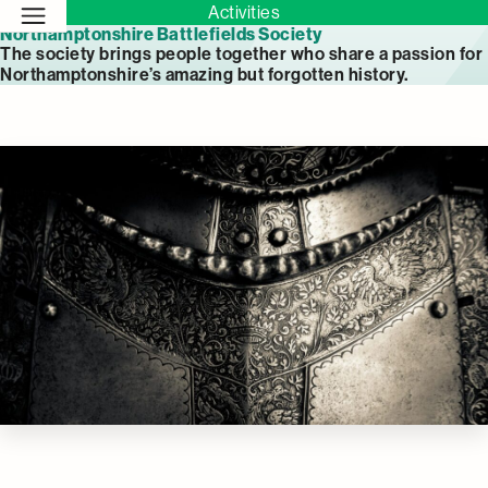
Activities
Northamptonshire Battlefields Society
The society brings people together who share a passion for
Northamptonshire’s amazing but forgotten history.