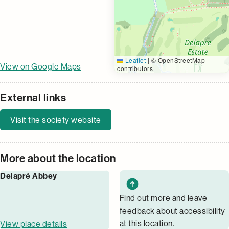
Leaflet
|
© OpenStreetMap
View on Google Maps
contributors
External links
Visit the society website
More about the location
Delapré Abbey
Find out more and leave
feedback about accessibility
at this location.
View place details