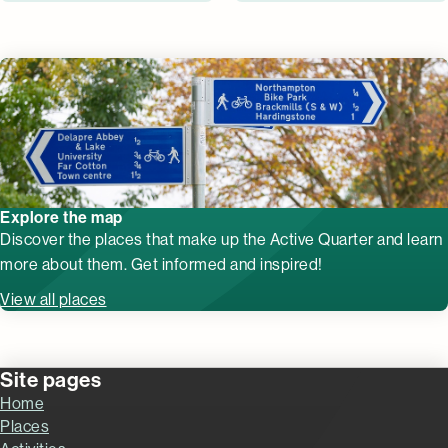
Explore the map
Discover the places that make up the Active Quarter and learn
more about them. Get informed and inspired!
View all places
Site pages
Home
Places