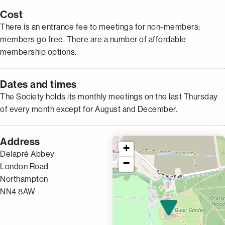
Cost
There is an entrance fee to meetings for non-members;
members go free. There are a number of affordable
membership options.
Dates and times
The Society holds its monthly meetings on the last Thursday
of every month except for August and December.
Address
+
Delapré Abbey
−
London Road
Northampton
NN4 8AW