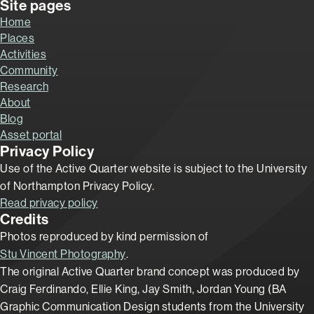
Site pages
Home
Places
Activities
Community
Research
About
Blog
Asset portal
Privacy Policy
Use of the Active Quarter website is subject to the University
of Northampton Privacy Policy.
Read privacy policy
Credits
Photos reproduced by kind permission of
Stu Vincent Photography
.
The original Active Quarter brand concept was produced by
Craig Ferdinando, Ellie King, Jay Smith, Jordan Young (BA
Graphic Communication Design students from the University