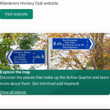
Wanderers Hockey Club website.
Visit website
Explore the map
Discover the places that make up the Active Quarter and learn
more about them. Get informed and inspired!
View all places