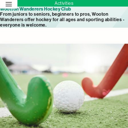
Activities
Wootton Wanderers Hockey Club
From juniors to seniors, beginners to pros, Wooton
Wanderers offer hockey for all ages and sporting abilities -
everyone is welcome.