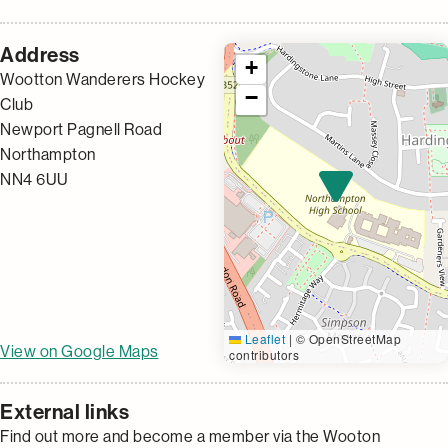
Address
+
Wootton Wanderers Hockey
−
Club
Newport Pagnell Road
Northampton
NN4 6UU
Leaflet
|
© OpenStreetMap
View on Google Maps
contributors
External links
Find out more and become a member via the Wooton