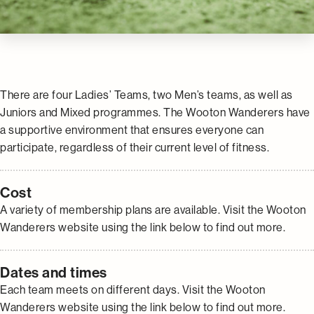
There are four Ladies’ Teams, two Men’s teams, as well as
Juniors and Mixed programmes. The Wooton Wanderers have
a supportive environment that ensures everyone can
participate, regardless of their current level of fitness.
Cost
A variety of membership plans are available. Visit the Wooton
Wanderers website using the link below to find out more.
Dates and times
Each team meets on different days. Visit the Wooton
Wanderers website using the link below to find out more.