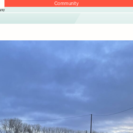
Community
ve