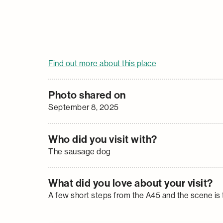
Find out more about this place
Photo shared on
September 8, 2025
Who did you visit with?
The sausage dog
What did you love about your visit?
A few short steps from the A45 and the scene is 