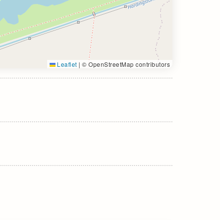
Leaflet
|
© OpenStreetMap contributors