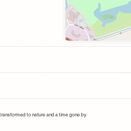
transformed to nature and a time gone by.