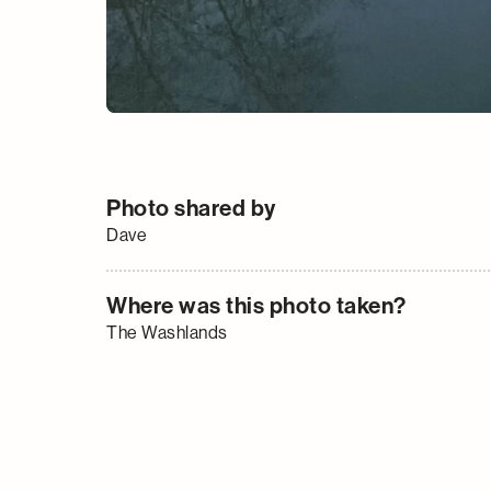
Photo shared by
Dave
Where was this photo taken?
The Washlands