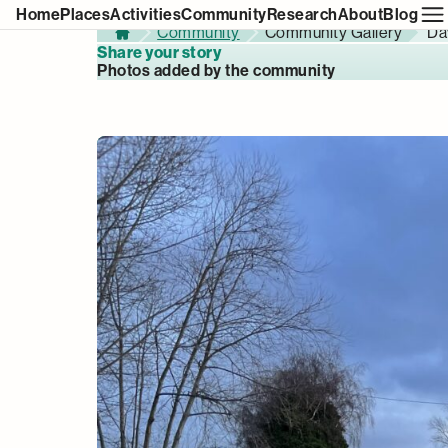
Home
Places
Activities
Community
Research
About
Blog
Community
Community Gallery
Da
Home
Share your story
Photos added by the community