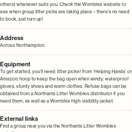
others) whenever suits you. Check the Wombles website to
see when group litter picks are taking place – there’s no need
to book, just turn up!
Address
Across Northampton.
Equipment
To get started, you'll need: litter picker from ‘Helping Hands’ or
Amazon; hoop to keep the bag open when windy; waterproof
gloves, sturdy shoes and warm clothes. Refuse bags can be
obtained from a Northants Litter Wombles distributor if you
need them, as well as a Wombles high-visibility jacket.
External links
Find a group near you via the Northants Litter Wombles