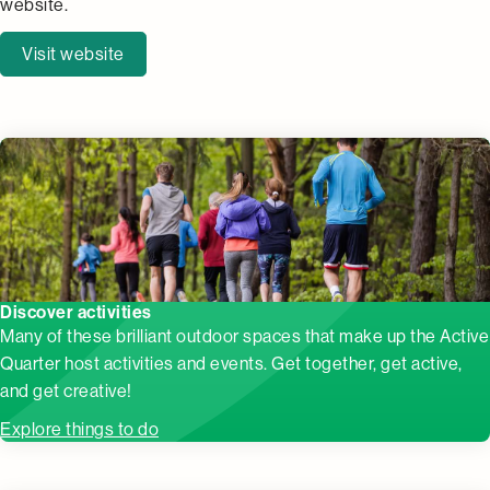
website.
Visit website
Discover activities
Many of these brilliant outdoor spaces that make up the Active
Quarter host activities and events. Get together, get active,
and get creative!
Explore things to do