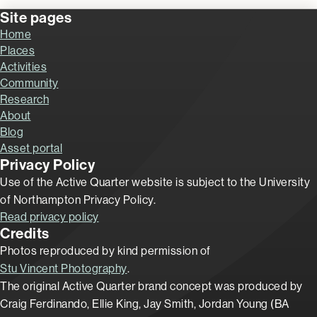
Site pages
Home
Places
Activities
Community
Research
About
Blog
Asset portal
Privacy Policy
Use of the Active Quarter website is subject to the University
of Northampton Privacy Policy.
Read privacy policy
Credits
Photos reproduced by kind permission of
Stu Vincent Photography
.
The original Active Quarter brand concept was produced by
Craig Ferdinando, Ellie King, Jay Smith, Jordan Young (BA