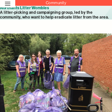
Community
Northants Litter Wombles
A litter-picking and campaigning group, led by the
community, who want to help eradicate litter from the area.