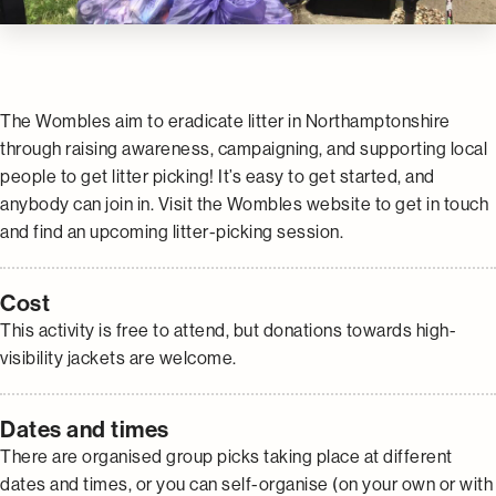
The Wombles aim to eradicate litter in Northamptonshire
through raising awareness, campaigning, and supporting local
people to get litter picking! It’s easy to get started, and
anybody can join in. Visit the Wombles website to get in touch
and find an upcoming litter-picking session.
Cost
This activity is free to attend, but donations towards high-
visibility jackets are welcome.
Dates and times
There are organised group picks taking place at different
dates and times, or you can self-organise (on your own or with