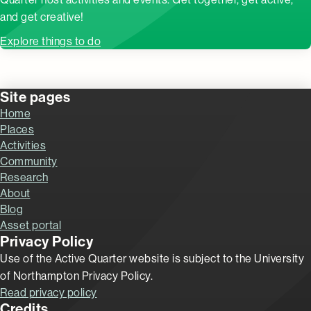
and get creative!
Explore things to do
Site pages
Home
Places
Activities
Community
Research
About
Blog
Asset portal
Privacy Policy
Use of the Active Quarter website is subject to the University
of Northampton Privacy Policy.
Read privacy policy
Credits