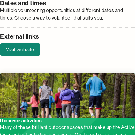
Dates and times
Multiple volunteering opportunities at different dates and
times. Choose a way to volunteer that suits you.
External links
Visit website
Discover activities
Many of these brilliant outdoor spaces that make up the Active
Quarter host activities and events. Get together, get active,