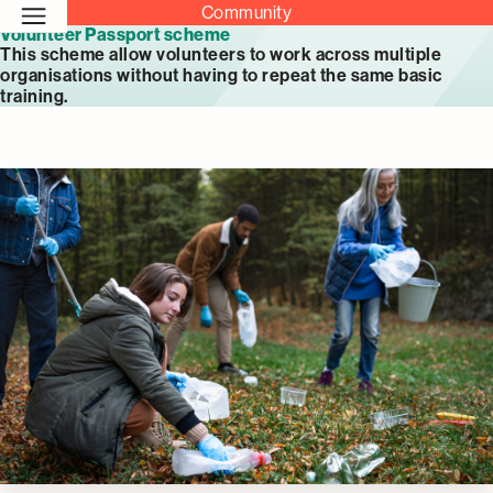
Community
Volunteer Passport scheme
This scheme allow volunteers to work across multiple
organisations without having to repeat the same basic
training.