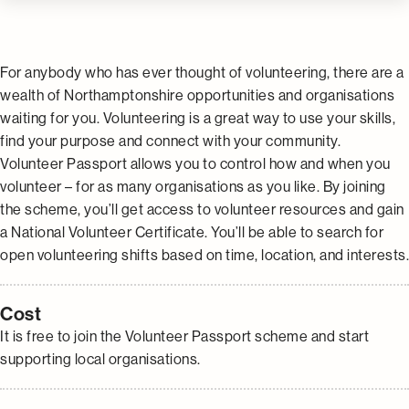
For anybody who has ever thought of volunteering, there are a
wealth of Northamptonshire opportunities and organisations
waiting for you. Volunteering is a great way to use your skills,
find your purpose and connect with your community.
Volunteer Passport allows you to control how and when you
volunteer – for as many organisations as you like. By joining
the scheme, you’ll get access to volunteer resources and gain
a National Volunteer Certificate. You’ll be able to search for
open volunteering shifts based on time, location, and interests.
Cost
It is free to join the Volunteer Passport scheme and start
supporting local organisations.