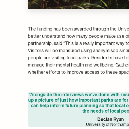
The funding has been awarded through the Univers
better understand how many people make use of p
partnership, said “This is a really important way 
Visitors will be measured using anonymised sma
people are visiting local parks. Residents have to
manage their mental health and wellbeing. Gather
whether efforts to improve access to these spa
"Alongside the interviews we've done with resid
up a picture of just how important parks are fo
can help inform future planning so that local 
the needs of local peo
Declan Ryan
University of Northam