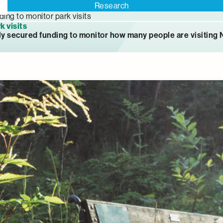
Research
ding to monitor park visits
k visits
ly secured funding to monitor how many people are visiting 