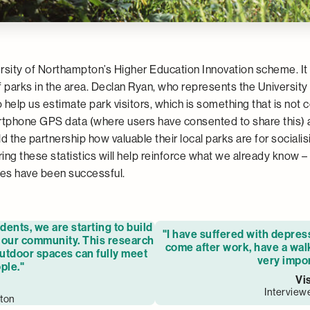
ity of Northampton’s Higher Education Innovation scheme. It wi
arks in the area. Declan Ryan, who represents the University 
to help us estimate park visitors, which is something that is no
rtphone GPS data (where users have consented to share this)
ld the partnership how valuable their local parks are for social
ing these statistics will help reinforce what we already know –
ces have been successful.
ents, we are starting to build
"I have suffered with depres
r our community. This research
come after work, have a walk
outdoor spaces can fully meet
very impor
ple."
Vi
Interview
pton