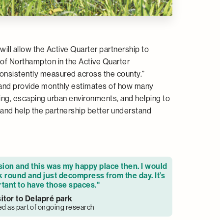
ll allow the Active Quarter partnership to
of Northampton in the Active Quarter
t consistently measured across the county.”
 and provide monthly estimates of how many
ising, escaping urban environments, and helping to
 and help the partnership better understand
sion and this was my happy place then. I would
 round and just decompress from the day. It’s
tant to have those spaces."
sitor to Delapré park
ed as part of ongoing research