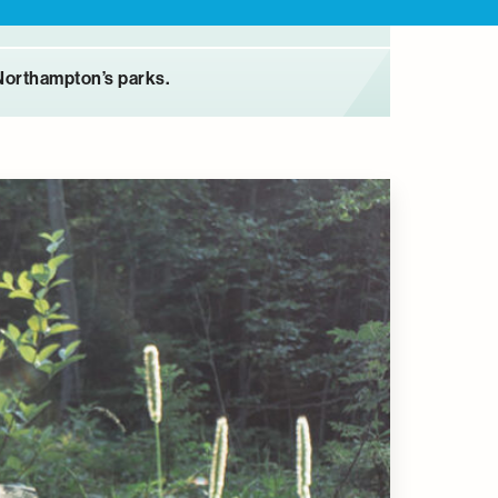
Northampton’s parks.