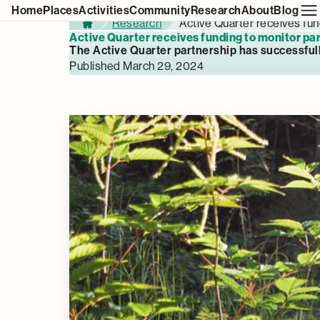
Home
Places
Activities
Community
Research
About
Blog
Research
Active Quarter receives fun
Home
Active Quarter receives funding to monitor par
The Active Quarter partnership has successful
Published March 29, 2024