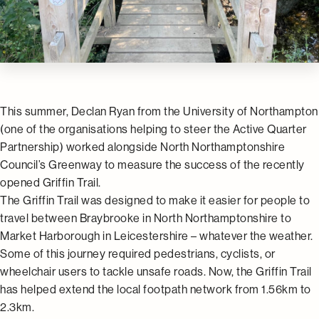
This summer, Declan Ryan from the University of Northampton
(one of the organisations helping to steer the Active Quarter
Partnership) worked alongside North Northamptonshire
Council’s Greenway to measure the success of the recently
opened Griffin Trail.
The Griffin Trail was designed to make it easier for people to
travel between Braybrooke in North Northamptonshire to
Market Harborough in Leicestershire – whatever the weather.
Some of this journey required pedestrians, cyclists, or
wheelchair users to tackle unsafe roads. Now, the Griffin Trail
has helped extend the local footpath network from 1.56km to
2.3km.