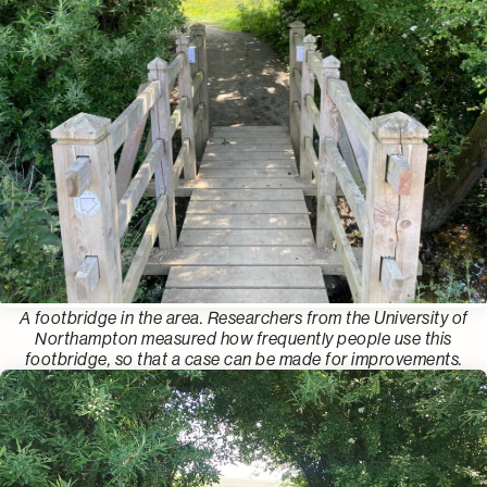
A footbridge in the area. Researchers from the University of
Northampton measured how frequently people use this
footbridge, so that a case can be made for improvements.