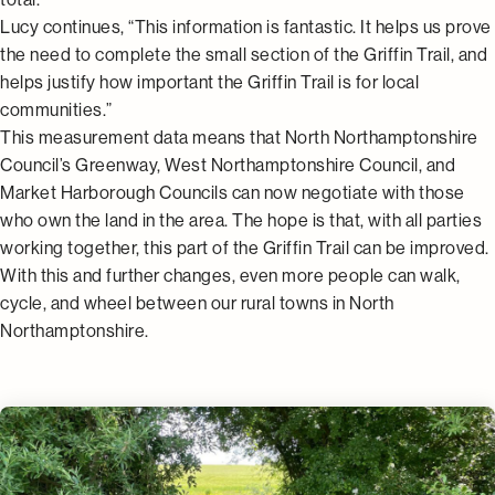
Lucy continues, “This information is fantastic. It helps us prove
the need to complete the small section of the Griffin Trail, and
helps justify how important the Griffin Trail is for local
communities.”
This measurement data means that North Northamptonshire
Council’s Greenway, West Northamptonshire Council, and
Market Harborough Councils can now negotiate with those
who own the land in the area. The hope is that, with all parties
working together, this part of the Griffin Trail can be improved.
With this and further changes, even more people can walk,
cycle, and wheel between our rural towns in North
Northamptonshire.