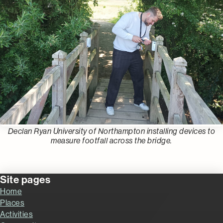
Declan Ryan University of Northampton installing devices to
measure footfall across the bridge.
Site pages
Home
Places
Activities