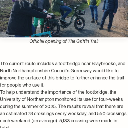
Official opening of The Griffin Trail
The current route includes a footbridge near Braybrooke, and
North Northamptonshire Council’s Greenway would like to
improve the surface of this bridge to further enhance the trail
for people who use it.
To help understand the importance of the footbridge, the
University of Northampton monitored its use for four-weeks
during the summer of 2025. The results reveal that there are
an estimated 78 crossings every weekday, and 550 crossings
each weekend (on average). 5,133 crossing were made in
total.