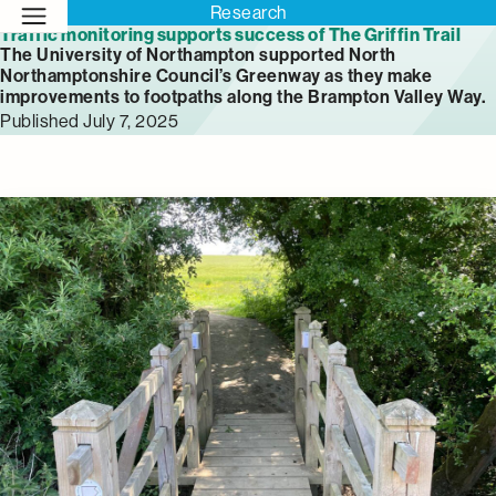
Research
Traffic monitoring supports success of The Griffin Trail
The University of Northampton supported North
Northamptonshire Council’s Greenway as they make
improvements to footpaths along the Brampton Valley Way.
Published July 7, 2025