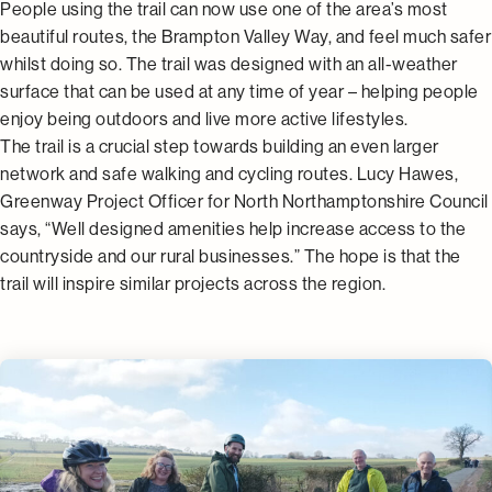
People using the trail can now use one of the area’s most
beautiful routes, the Brampton Valley Way, and feel much safer
whilst doing so. The trail was designed with an all-weather
surface that can be used at any time of year – helping people
enjoy being outdoors and live more active lifestyles.
The trail is a crucial step towards building an even larger
network and safe walking and cycling routes. Lucy Hawes,
Greenway Project Officer for North Northamptonshire Council
says, “Well designed amenities help increase access to the
countryside and our rural businesses.” The hope is that the
trail will inspire similar projects across the region.