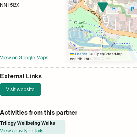
NN1 5BX
Leaflet
|
© OpenStreetMap
View on Google Maps
contributors
External Links
Visit website
Activities from this partner
Trilogy Wellbeing Walks
View activity details