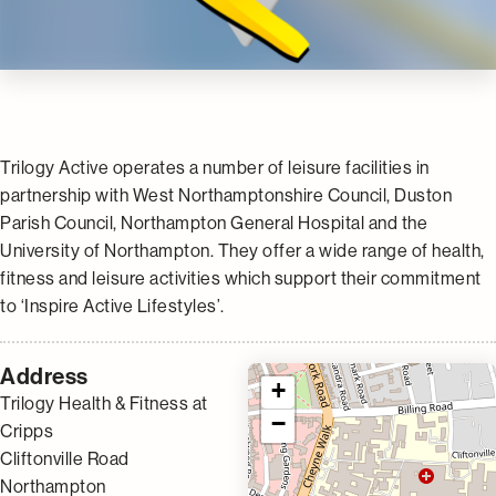
Trilogy Active operates a number of leisure facilities in
partnership with West Northamptonshire Council, Duston
Parish Council, Northampton General Hospital and the
University of Northampton. They offer a wide range of health,
fitness and leisure activities which support their commitment
to ‘Inspire Active Lifestyles’.
Address
+
Trilogy Health & Fitness at
−
Cripps
Cliftonville Road
Northampton