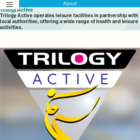
About
Trilogy Active
Trilogy Active operates leisure facilities in partnership with
local authorities, offering a wide range of health and leisure
activities.