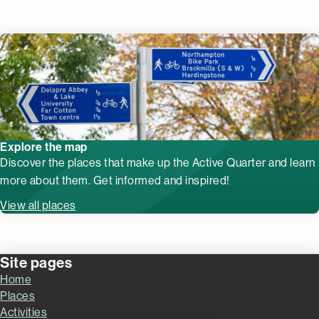
Explore the map
Discover the places that make up the Active Quarter and learn
more about them. Get informed and inspired!
View all places
Site pages
Home
Places
Activities