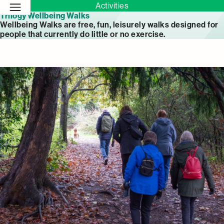
Activities
Trilogy Wellbeing Walks
Wellbeing Walks are free, fun, leisurely walks designed for
people that currently do little or no exercise.