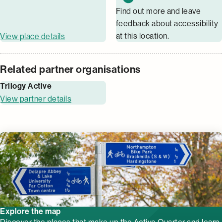
Find out more and leave
feedback about accessibility
at this location.
View place details
Related partner organisations
Trilogy Active
View partner details
Explore the map