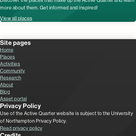
Discover the places that make up the Active Quarter and learn
more about them. Get informed and inspired!
View all places
Site pages
Home
Places
Activities
Community
Research
About
Blog
Asset portal
Privacy Policy
Use of the Active Quarter website is subject to the University
of Northampton Privacy Policy.
Read privacy policy
Credits