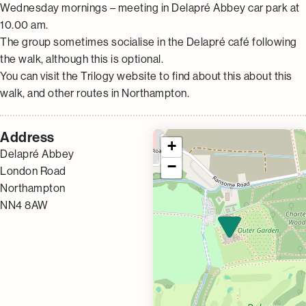
Wednesday mornings – meeting in Delapré Abbey car park at
10.00 am.
The group sometimes socialise in the Delapré café following
the walk, although this is optional.
You can visit the Trilogy website to find about this about this
walk, and other routes in Northampton.
Address
+
Delapré Abbey
−
London Road
Northampton
NN4 8AW