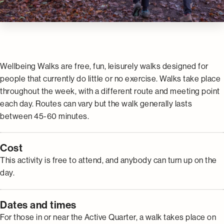
Wellbeing Walks are free, fun, leisurely walks designed for
people that currently do little or no exercise. Walks take place
throughout the week, with a different route and meeting point
each day. Routes can vary but the walk generally lasts
between 45-60 minutes.
Cost
This activity is free to attend, and anybody can turn up on the
day.
Dates and times
For those in or near the Active Quarter, a walk takes place on