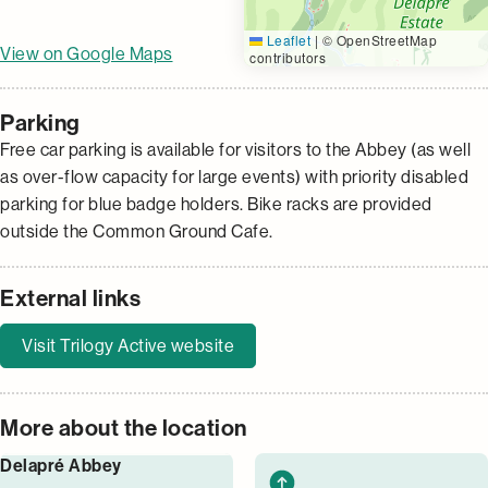
Leaflet
|
© OpenStreetMap
View on Google Maps
contributors
Parking
Free car parking is available for visitors to the Abbey (as well
as over-flow capacity for large events) with priority disabled
parking for blue badge holders. Bike racks are provided
outside the Common Ground Cafe.
External links
Visit Trilogy Active website
More about the location
Delapré Abbey